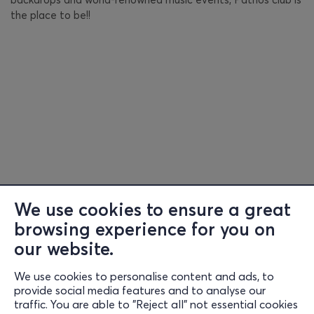
the place to be!!
We use cookies to ensure a great
browsing experience for you on
our website.
We use cookies to personalise content and ads, to
Information
provide social media features and to analyse our
traffic. You are able to "Reject all" not essential cookies
Support