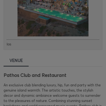
Ios
VENUE
Pathos Club and Restaurant
An exclusive club blending luxury, hip, fun and party with the
genuine island warmth. The artistic touches, the stylish
decor and dynamic ambiance welcome guests to surrender
to the pleasures of nature. Combining stunning sunset
backdrops and world-renowned music events, Pathos club is