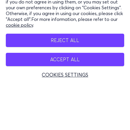
if you do not agree in using them, or you may set out
your own preferences by clicking on "Cookies Settings".
Stay Connected
Otherwise, if you agree in using our cookies, please click
"Accept all".For more information, please refer to our
cookie policy
.
Mobile app
REJECT ALL
ACCEPT ALL
Greece
Phone reservations
COOKIES SETTINGS
+30 2117700000
Mon - Fri 10:00 - 18:00
Physical spots