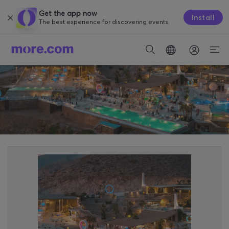
Get the app now
Install
The best experience for discovering events.