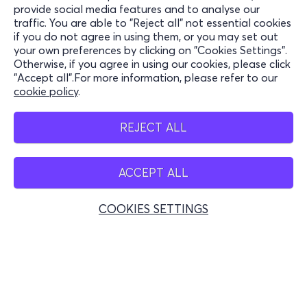
Information
provide social media features and to analyse our
traffic. You are able to "Reject all" not essential cookies
Support
if you do not agree in using them, or you may set out
your own preferences by clicking on "Cookies Settings".
Stay Connected
Otherwise, if you agree in using our cookies, please click
"Accept all".For more information, please refer to our
cookie policy
.
Mobile app
REJECT ALL
ACCEPT ALL
Greece
Phone reservations
COOKIES SETTINGS
+30 2117700000
Mon - Fri 10:00 - 18:00
Physical spots