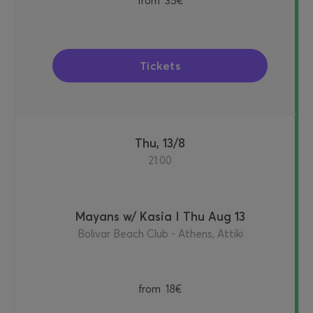
from
35€
Tickets
Thu, 13/8
21:00
Mayans w/ Kasia I Thu Aug 13
Bolivar Beach Club - Athens, Attiki
from
18€