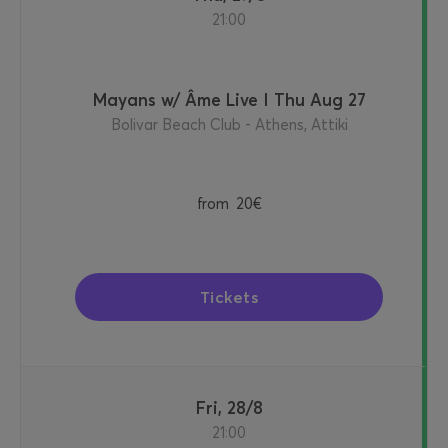
21:00
Mayans w/ Âme Live I Thu Aug 27
Bolivar Beach Club - Athens, Attiki
from
20€
Tickets
Fri, 28/8
21:00