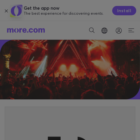
Get the app now
Install
The best experience for discovering events.