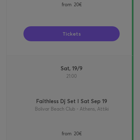
from
20€
Tickets
Sat, 19/9
21:00
Faithless Dj Set I Sat Sep 19
Bolivar Beach Club - Athens, Attiki
from
20€