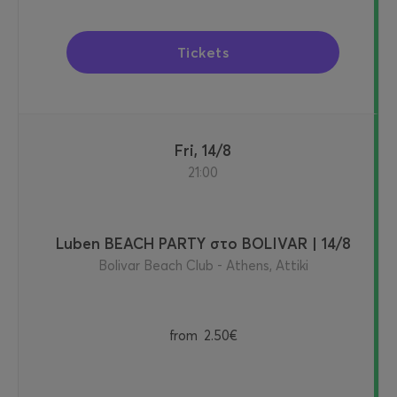
Tickets
Fri, 14/8
21:00
Luben BEACH PARTY στο BOLIVAR | 14/8
Bolivar Beach Club - Athens, Attiki
from
2.50€