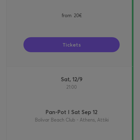
from
20€
Tickets
Sat, 12/9
21:00
Pan-Pot I Sat Sep 12
Bolivar Beach Club - Athens, Attiki