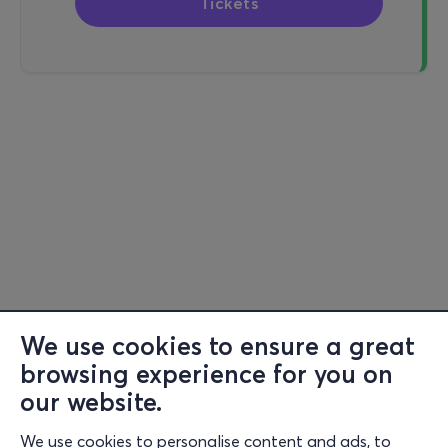
Tickets
We use cookies to ensure a great
browsing experience for you on
our website.
We use cookies to personalise content and ads, to