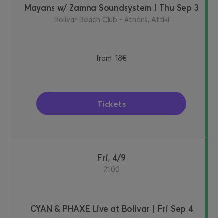
Mayans w/ Zamna Soundsystem I Thu Sep 3
Bolivar Beach Club - Athens, Attiki
from
18€
Tickets
Fri, 4/9
21:00
CYAN & PHAXE Live at Bolivar | Fri Sep 4