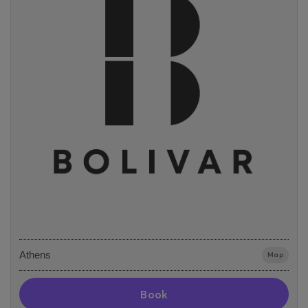
Athens
Map
Book