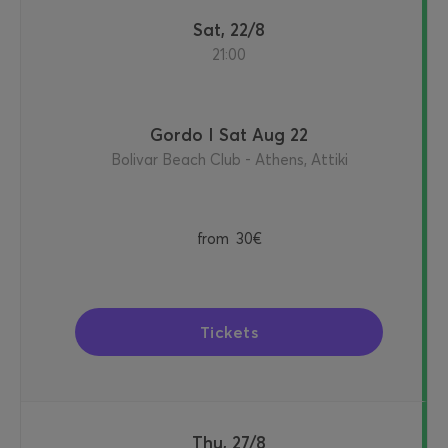
Sat, 22/8
21:00
Gordo I Sat Aug 22
Bolivar Beach Club - Athens, Attiki
from
30€
Tickets
Thu, 27/8