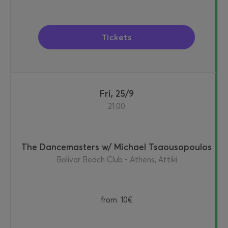
Tickets
Fri, 25/9
21:00
The Dancemasters w/ Michael Tsaousopoulos
Bolivar Beach Club - Athens, Attiki
from
10€