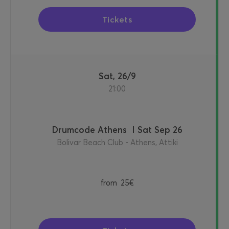
Tickets
Sat, 26/9
21:00
Drumcode Athens I Sat Sep 26
Bolivar Beach Club - Athens, Attiki
from
25€