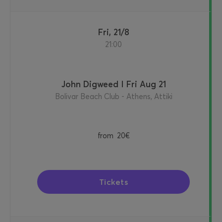
Fri, 21/8
21:00
John Digweed I Fri Aug 21
Bolivar Beach Club - Athens, Attiki
from
20€
Tickets