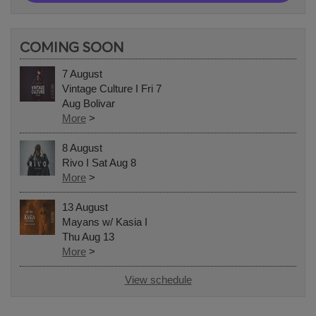
COMING SOON
7 August
Vintage Culture I Fri 7
Aug Bolivar
More
>
8 August
Rivo I Sat Aug 8
More
>
13 August
Mayans w/ Kasia I
Thu Aug 13
More
>
View schedule