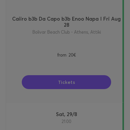
Caiiro b3b Da Capo b3b Enoo Napa I Fri Aug
28
Bolivar Beach Club - Athens, Attiki
from
20€
Tickets
Sat, 29/8
21:00