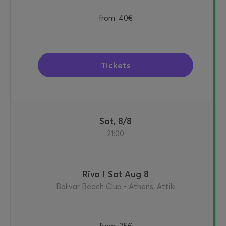
from
40€
Tickets
Sat, 8/8
21:00
Rivo I Sat Aug 8
Bolivar Beach Club - Athens, Attiki