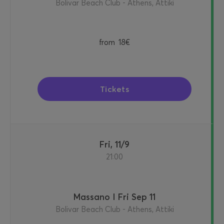
Bolivar Beach Club - Athens, Attiki
from
18€
Tickets
Fri, 11/9
21:00
Massano I Fri Sep 11
Bolivar Beach Club - Athens, Attiki