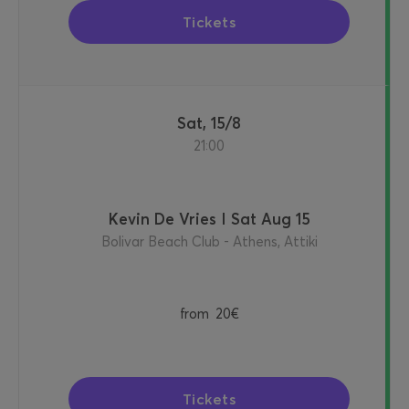
Tickets
Sat, 15/8
21:00
Kevin De Vries I Sat Aug 15
Bolivar Beach Club - Athens, Attiki
from
20€
Tickets