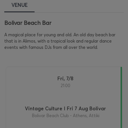
VENUE
Bolivar Beach Bar
A magical place for young and old. An old day beach bar
that is in Alimos, with a tropical look and regular dance
events with famous DJs from all over the world.
Fri, 7/8
21:00
Vintage Culture I Fri 7 Aug Bolivar
Bolivar Beach Club - Athens, Attiki