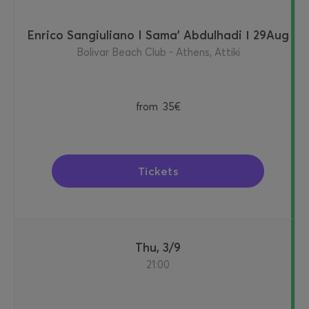
Enrico Sangiuliano I Sama' Abdulhadi Ι 29Aug
Bolivar Beach Club - Athens, Attiki
from
35€
Tickets
Thu, 3/9
21:00