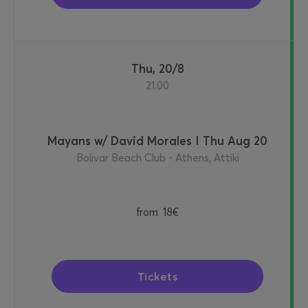
Thu, 20/8
21:00
Mayans w/ David Morales I Thu Aug 20
Bolivar Beach Club - Athens, Attiki
from
18€
Tickets