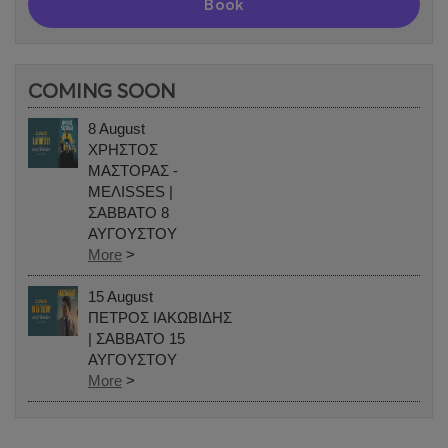
Book
COMING SOON
8 August
ΧΡΗΣΤΟΣ
ΜΑΣΤΟΡΑΣ -
ΜΕΛΙSSES |
ΣΑΒΒΑΤΟ 8
ΑΥΓΟΥΣΤΟΥ
More
>
15 August
ΠΕΤΡΟΣ ΙΑΚΩΒΙΔΗΣ
| ΣΑΒΒΑΤΟ 15
ΑΥΓΟΥΣΤΟΥ
More
>