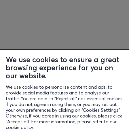
We use cookies to ensure a great
browsing experience for you on
our website.
We use cookies to personalise content and ads, to
Information
provide social media features and to analyse our
traffic. You are able to "Reject all" not essential cookies
Support
if you do not agree in using them, or you may set out
your own preferences by clicking on "Cookies Settings".
Stay Connected
Otherwise, if you agree in using our cookies, please click
"Accept all".For more information, please refer to our
cookie policy
.