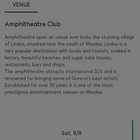
VENUE
Amphitheatre Club
Amphitheatre open air venue over looks the stunning village
of Lindos, situated near the south of Rhodes, Lindos is a
very popular destination with locals and tourists, soaked in
history, beautiful beaches and sugar cube houses,
restaurants, bars and shops.
The amphitheatre attracts international DJ's and is
renowned for bringing some of Greece's best artists.
Established for over 30 years it is one of the most
prestigious entertainment venues on Rhodes.
Sat, 8/8