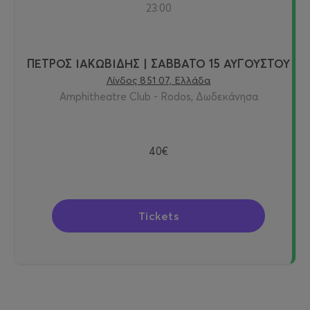
23:00
ΠΕΤΡΟΣ ΙΑΚΩΒΙΔΗΣ | ΣΑΒΒΑΤΟ 15 ΑΥΓΟΥΣΤΟΥ
Λίνδος 851 07, Ελλάδα
Amphitheatre Club - Rodos, Δωδεκάνησα
40€
Tickets