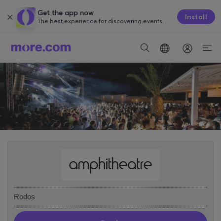
Get the app now
Install
The best experience for discovering events.
Rodos