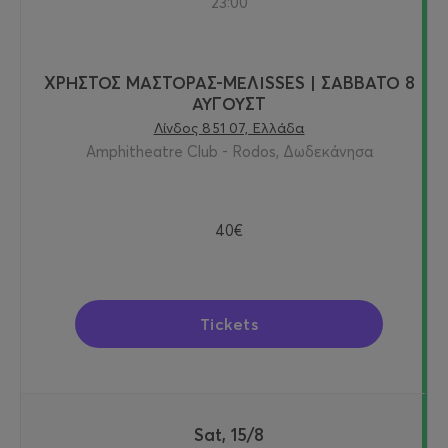
23:00
ΧΡΗΣΤΟΣ ΜΑΣΤΟΡΑΣ-ΜΕΛΙSSES | ΣΑΒΒΑΤΟ 8
ΑΥΓΟΥΣΤ
Λίνδος 851 07, Ελλάδα
Amphitheatre Club - Rodos, Δωδεκάνησα
40€
Tickets
Sat, 15/8