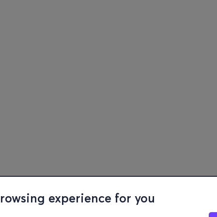
browsing experience for you