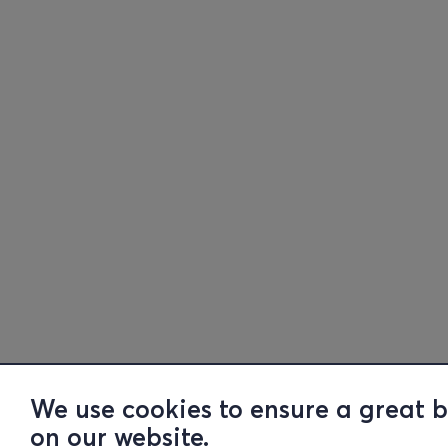
We use cookies to ensure a great 
on our website.