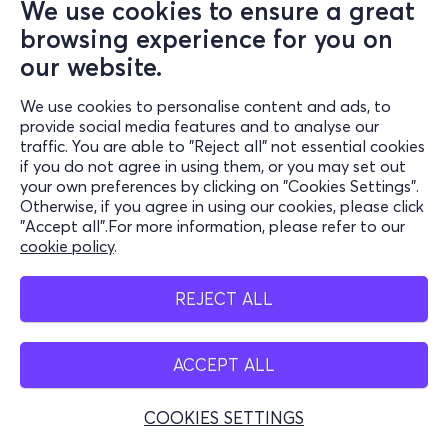
We use cookies to ensure a great
browsing experience for you on
our website.
We use cookies to personalise content and ads, to
provide social media features and to analyse our
traffic. You are able to "Reject all" not essential cookies
if you do not agree in using them, or you may set out
your own preferences by clicking on "Cookies Settings".
Otherwise, if you agree in using our cookies, please click
"Accept all".For more information, please refer to our
cookie policy
.
REJECT ALL
ACCEPT ALL
COOKIES SETTINGS