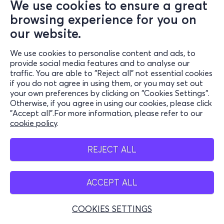
We use cookies to ensure a great
browsing experience for you on
our website.
We use cookies to personalise content and ads, to
provide social media features and to analyse our
traffic. You are able to "Reject all" not essential cookies
if you do not agree in using them, or you may set out
your own preferences by clicking on "Cookies Settings".
Otherwise, if you agree in using our cookies, please click
"Accept all".For more information, please refer to our
cookie policy
.
REJECT ALL
ACCEPT ALL
COOKIES SETTINGS