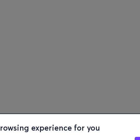
browsing experience for you