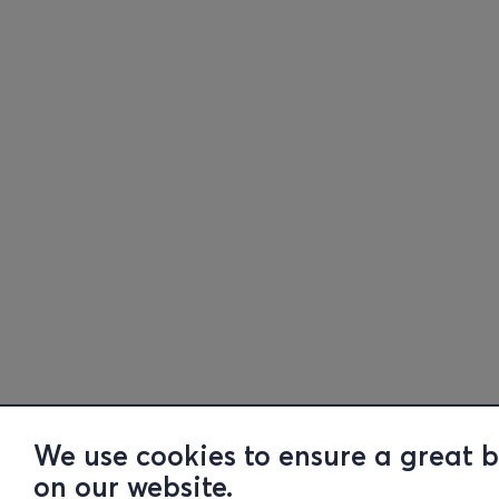
We use cookies to ensure a great 
on our website.