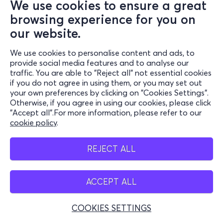
We use cookies to ensure a great
browsing experience for you on
our website.
We use cookies to personalise content and ads, to
provide social media features and to analyse our
traffic. You are able to "Reject all" not essential cookies
if you do not agree in using them, or you may set out
your own preferences by clicking on "Cookies Settings".
Otherwise, if you agree in using our cookies, please click
"Accept all".For more information, please refer to our
cookie policy
.
REJECT ALL
ACCEPT ALL
COOKIES SETTINGS