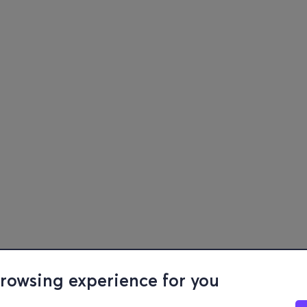
browsing experience for you