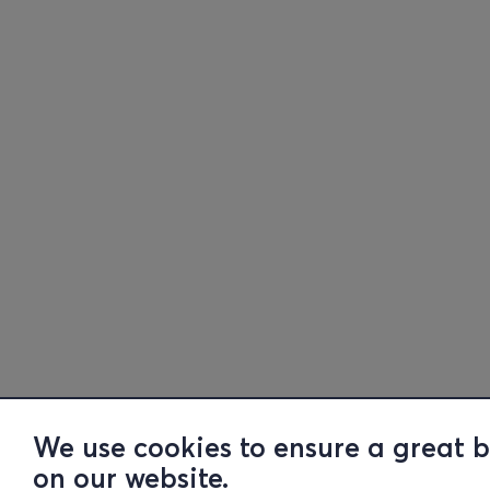
We use cookies to ensure a great 
on our website.