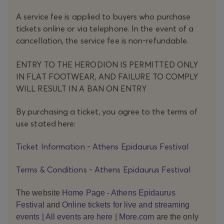
s
from
A service fee is applied to buyers who purchase
differ
tickets online or via telephone. In the event of a
ent
count
cancellation, the service fee is non-refundable.
ries
conv
ENTRY TO THE HERODION IS PERMITTED ONLY
erge
IN FLAT FOOTWEAR, AND FAILURE TO COMPLY
at
WILL RESULT IN A BAN ON ENTRY
the
Little
Thea
By purchasing a ticket, you agree to the terms of
tre of
use stated here:
Ancie
nt
Ticket Information - Athens Epidaurus Festival
Epida
urus,
Terms & Conditions - Athens Epidaurus Festival
wher
e
Antig
The website
Home Page - Athens Epidaurus
one
Festival
and
Online tickets for live and streaming
Duch
events | All events are here | More.com
are the only
esne,