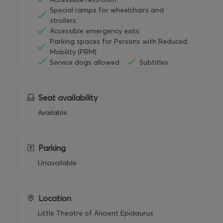
nt
Special ramps for wheelchairs and
tragic
strollers
tradit
Accessible emergency exits
ion,
Parking spaces for Persons with Reduced
Mede
Mobility (PRM)
a
Service dogs allowed
Subtitles
resurf
aces
here
as a
Seat availability
new
Available
trage
dy for
the
twen
Parking
ty-
Unavailable
first
centu
ry.
Stoev
Location
’s
Little Theatre of Ancient Epidaurus
stagi