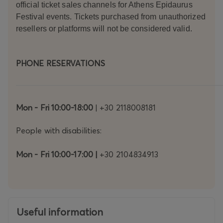
official ticket sales channels for Athens Epidaurus
Sofia
Kokk
Festival events. Tickets purchased from unauthorized
ali,
resellers or platforms will not be considered valid.
and
Karoli
na
PHONE RESERVATIONS
Rzep
a
share
the
leadi
Mon - Fri 10:00-18:00
| +30 2118008181
ng
role –
People with disabilities:
formi
ng
Mon - Fri 10:00-17:00 |
+30 2104834913
from
the
outse
t a
charg
ed
Useful information
stage