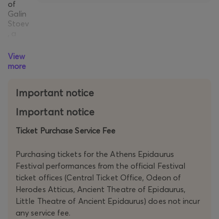
of
Galin
Stoev
, a
creat
or
View
with
more
a
profo
Important notice
und
com
Important notice
mand
of
Ticket Purchase Service Fee
conte
mpor
ary
Purchasing tickets for the Athens Epidaurus
Euro
Festival performances from the official Festival
pean
ticket offices (Central Ticket Office, Odeon of
theat
Herodes Atticus, Ancient Theatre of Epidaurus,
re.
Three
Little Theatre of Ancient Epidaurus) does not incur
actor
any service fee.