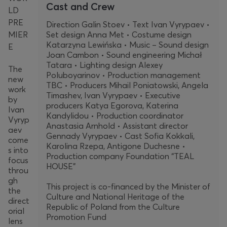
Cast and Crew
LD
PRE
Direction Galin Stoev • Text Ivan Vyrypaev •
MIER
Set design Anna Met • Costume design
Katarzyna Lewińska • Music – Sound design
E
Joan Cambon • Sound engineering Michał
Tatara • Lighting design Alexey
The
Poluboyarinov • Production management
new
TBC • Producers Mihail Poniatowski, Angela
work
Timashev, Ivan Vyrypaev • Executive
by
producers Katya Egorova, Katerina
Ivan
Kandylidou • Production coordinator
Vyryp
Anastasia Arnhold • Assistant director
aev
Gennady Vyrypaev • Cast Sofia Kokkali,
come
Karolina Rzepa, Antigone Duchesne •
s into
Production company Foundation “TEAL
focus
HOUSE”
throu
gh
This project is co-financed by the Minister of
the
Culture and National Heritage of the
direct
Republic of Poland from the Culture
orial
Promotion Fund
lens