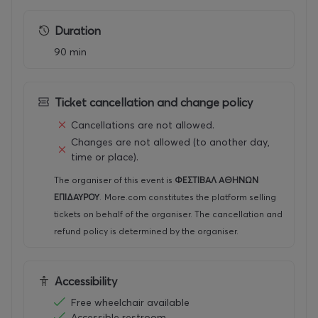
enco
unter
Duration
betw
een
90 min
distin
ct
perfo
rmati
Ticket cancellation and change policy
ve
Cancellations are not allowed.
linea
Changes are not allowed (to another day,
ges.
time or place).
Drawi
The organiser of this event is
ΦΕΣΤΙΒΑΛ ΑΘΗΝΩΝ
ng on
ΕΠΙΔΑΥΡΟΥ
.
More.com constitutes the platform selling
both
the
tickets on behalf of the organiser. The cancellation and
form
refund policy is determined by the organiser.
and
the
spirit
Accessibility
of
the
Free wheelchair available
ancie
Accessible restroom