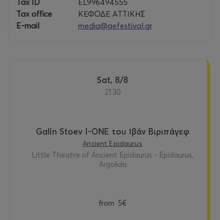
ology
Tax ID
EL996494555
, the
Tax office
ΚΕΦΟΔΕ ΑΤΤΙΚΗΣ
notio
E-mail
media@aefestival.gr
n of
selfh
ood,
and
the
shifti
Sat, 8/8
ng
21:30
groun
d of
identi
ty.
Galin Stoev I-ONE του Ιβάν Βιριπάγεφ
Ancient Epidaurus
Writt
Little Theatre of Ancient Epidaurus - Epidaurus,
en in
Argolida
Englis
h, the
work
is
from
5€
intern
ation