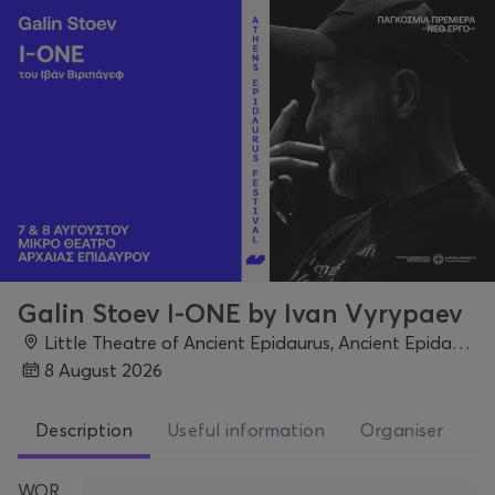
Galin Stoev I-ONE by Ivan Vyrypaev
Little Theatre of Ancient Epidaurus, Ancient Epidaurus, Epidaurus
8 August 2026
Description
Useful information
Organiser
WOR