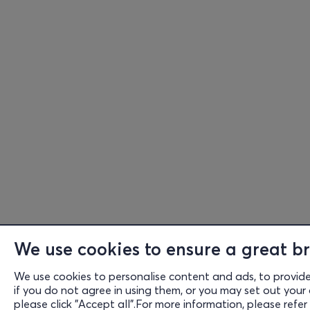
We use cookies to ensure a great br
We use cookies to personalise content and ads, to provide s
if you do not agree in using them, or you may set out your 
please click "Accept all".For more information, please refer