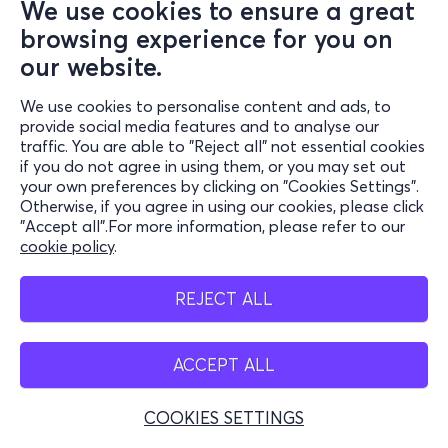
We use cookies to ensure a great
browsing experience for you on
our website.
We use cookies to personalise content and ads, to
provide social media features and to analyse our
traffic. You are able to "Reject all" not essential cookies
if you do not agree in using them, or you may set out
your own preferences by clicking on "Cookies Settings".
Otherwise, if you agree in using our cookies, please click
"Accept all".For more information, please refer to our
cookie policy
.
REJECT ALL
ACCEPT ALL
COOKIES SETTINGS