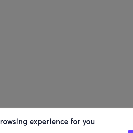
browsing experience for you