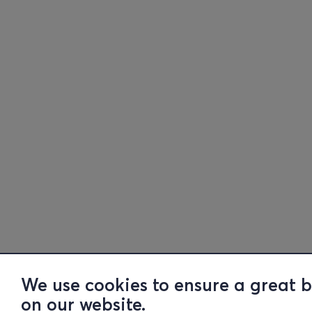
We use cookies to ensure a great 
on our website.