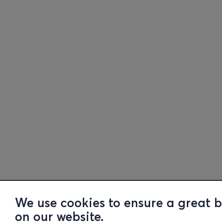
We use cookies to ensure a great 
on our website.