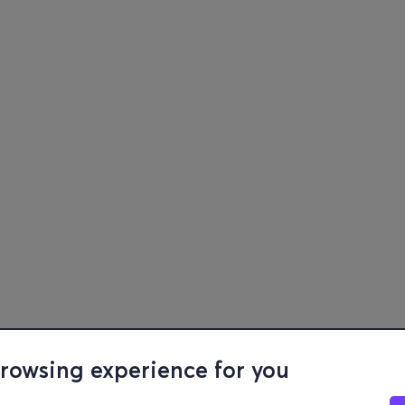
browsing experience for you