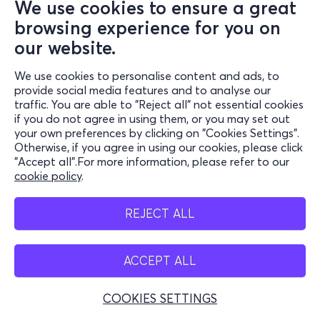
We use cookies to ensure a great
browsing experience for you on
our website.
We use cookies to personalise content and ads, to
provide social media features and to analyse our
traffic. You are able to "Reject all" not essential cookies
if you do not agree in using them, or you may set out
your own preferences by clicking on "Cookies Settings".
Otherwise, if you agree in using our cookies, please click
"Accept all".For more information, please refer to our
cookie policy
.
REJECT ALL
ACCEPT ALL
COOKIES SETTINGS