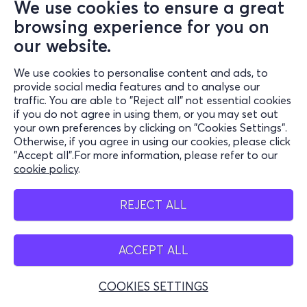
We use cookies to ensure a great
browsing experience for you on
our website.
We use cookies to personalise content and ads, to
provide social media features and to analyse our
traffic. You are able to "Reject all" not essential cookies
if you do not agree in using them, or you may set out
your own preferences by clicking on "Cookies Settings".
Otherwise, if you agree in using our cookies, please click
"Accept all".For more information, please refer to our
cookie policy
.
REJECT ALL
ACCEPT ALL
COOKIES SETTINGS