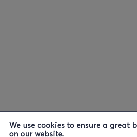
We use cookies to ensure a great 
on our website.