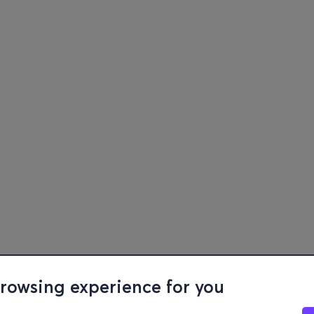
browsing experience for you