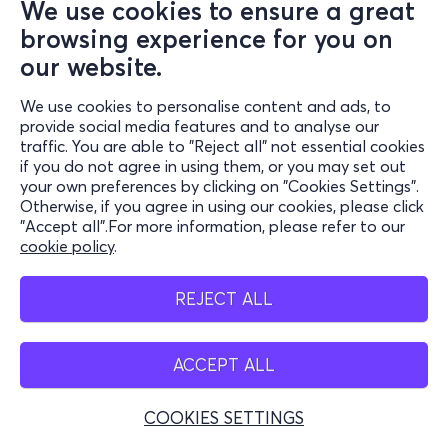
We use cookies to ensure a great
browsing experience for you on
our website.
We use cookies to personalise content and ads, to
provide social media features and to analyse our
traffic. You are able to "Reject all" not essential cookies
if you do not agree in using them, or you may set out
your own preferences by clicking on "Cookies Settings".
Otherwise, if you agree in using our cookies, please click
"Accept all".For more information, please refer to our
cookie policy
.
REJECT ALL
ACCEPT ALL
COOKIES SETTINGS