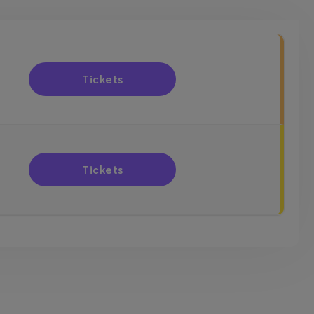
Tickets
Tickets