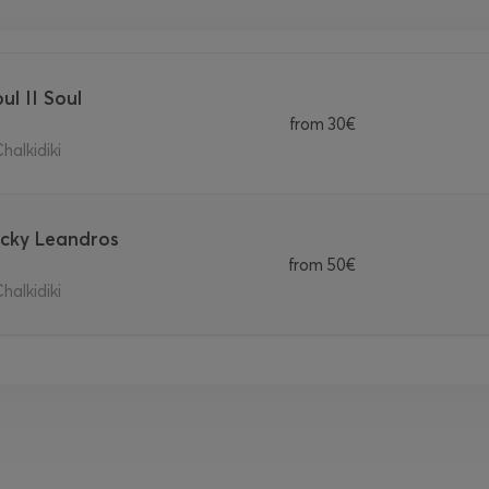
ul II Soul
from
30€
halkidiki
Vicky Leandros
from
50€
halkidiki