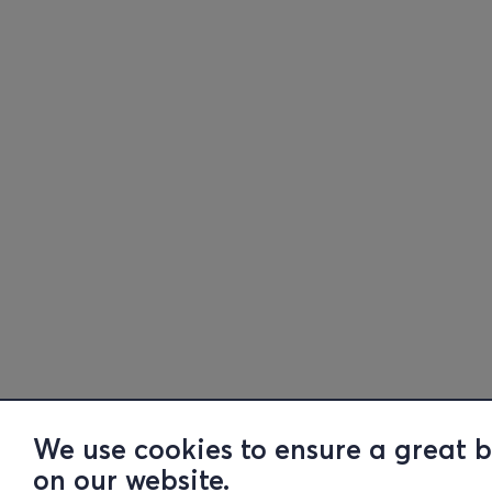
We use cookies to ensure a great 
on our website.