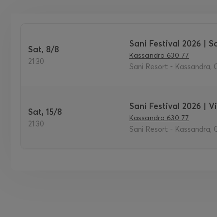
Sani Festival 2026 | So
Sat, 8/8
Kassandra 630 77
21:30
Sani Resort - Kassandra, C
Sani Festival 2026 | 
Sat, 15/8
Kassandra 630 77
21:30
Sani Resort - Kassandra, C