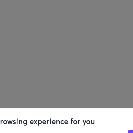
browsing experience for you