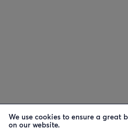
We use cookies to ensure a great 
on our website.