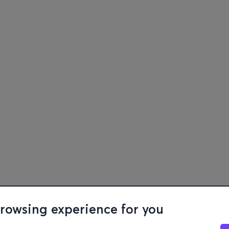
browsing experience for you