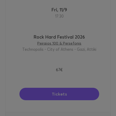
Fri, 11/9
17:30
Rock Hard Festival 2026
Peiraios 100 & Persefonis
Technopolis - City of Athens - Gazi, Attiki
67€
Tickets