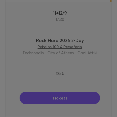
11+12/9
17:30
Rock Hard 2026 2-Day
Peiraios 100 & Persefonis
Technopolis - City of Athens - Gazi, Attiki
125€
Tickets