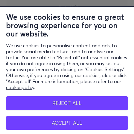
Sat, 12/9
17:30
We use cookies to ensure a great
browsing experience for you on
our website.
Rock Hard Festival 2026
We use cookies to personalise content and ads, to
Peiraios 100 & Persefonis
provide social media features and to analyse our
Technopolis - City of Athens - Gazi, Attiki
traffic. You are able to "Reject all" not essential cookies
if you do not agree in using them, or you may set out
your own preferences by clicking on "Cookies Settings".
Otherwise, if you agree in using our cookies, please click
67€
"Accept all".For more information, please refer to our
cookie policy
.
REJECT ALL
Tickets
ACCEPT ALL