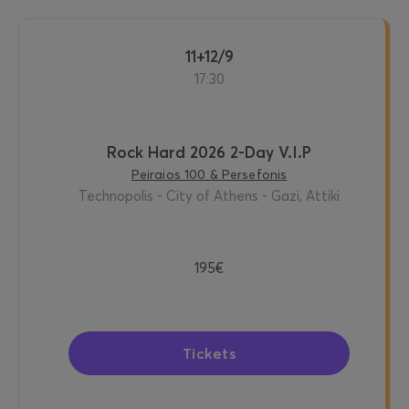
11+12/9
17:30
Rock Hard 2026 2-Day V.I.P
Peiraios 100 & Persefonis
Technopolis - City of Athens - Gazi, Attiki
195€
Tickets