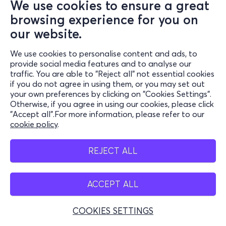
We use cookies to ensure a great
browsing experience for you on
our website.
We use cookies to personalise content and ads, to
provide social media features and to analyse our
traffic. You are able to "Reject all" not essential cookies
if you do not agree in using them, or you may set out
your own preferences by clicking on "Cookies Settings".
Otherwise, if you agree in using our cookies, please click
"Accept all".For more information, please refer to our
cookie policy
.
REJECT ALL
ACCEPT ALL
COOKIES SETTINGS