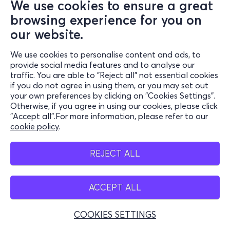
We use cookies to ensure a great
browsing experience for you on
our website.
We use cookies to personalise content and ads, to
provide social media features and to analyse our
traffic. You are able to "Reject all" not essential cookies
if you do not agree in using them, or you may set out
your own preferences by clicking on "Cookies Settings".
Otherwise, if you agree in using our cookies, please click
"Accept all".For more information, please refer to our
cookie policy
.
REJECT ALL
ACCEPT ALL
COOKIES SETTINGS