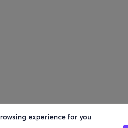
browsing experience for you