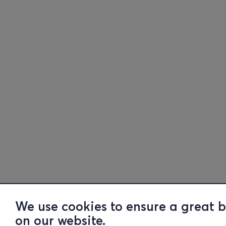
We use cookies to ensure a great 
on our website.