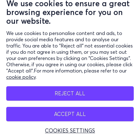
We use cookies to ensure a great
browsing experience for you on
our website.
We use cookies to personalise content and ads, to
provide social media features and to analyse our
traffic. You are able to "Reject all" not essential cookies
if you do not agree in using them, or you may set out
your own preferences by clicking on "Cookies Settings".
Otherwise, if you agree in using our cookies, please click
"Accept all".For more information, please refer to our
cookie policy
.
REJECT ALL
ACCEPT ALL
COOKIES SETTINGS