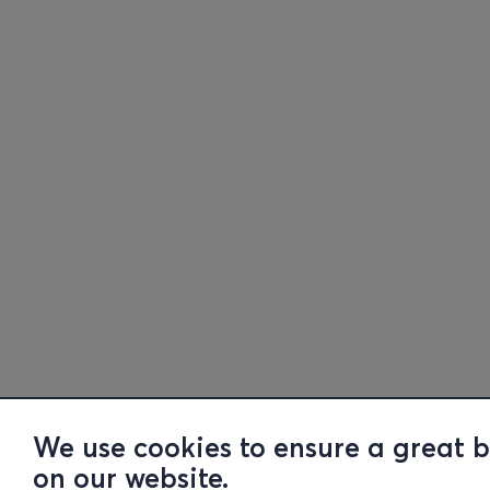
We use cookies to ensure a great 
on our website.