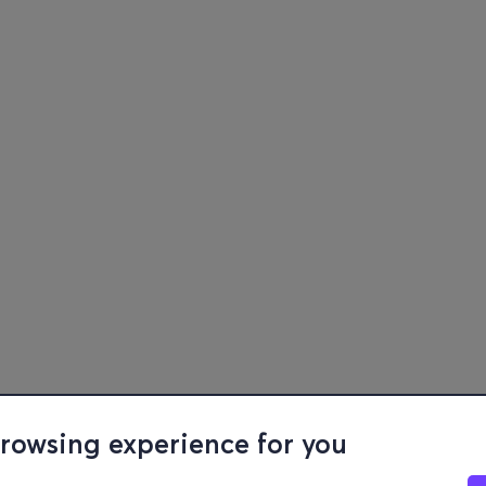
browsing experience for you