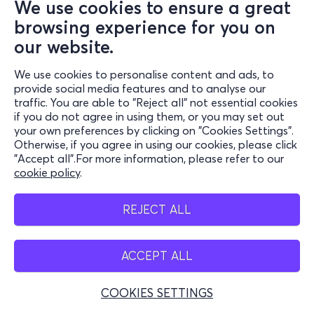
We use cookies to ensure a great
browsing experience for you on
our website.
We use cookies to personalise content and ads, to
provide social media features and to analyse our
traffic. You are able to "Reject all" not essential cookies
if you do not agree in using them, or you may set out
your own preferences by clicking on "Cookies Settings".
Otherwise, if you agree in using our cookies, please click
"Accept all".For more information, please refer to our
cookie policy
.
REJECT ALL
ACCEPT ALL
COOKIES SETTINGS