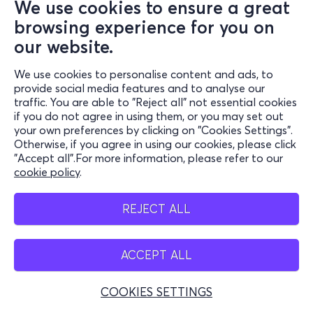
We use cookies to ensure a great
browsing experience for you on
our website.
We use cookies to personalise content and ads, to
provide social media features and to analyse our
traffic. You are able to "Reject all" not essential cookies
if you do not agree in using them, or you may set out
your own preferences by clicking on "Cookies Settings".
Otherwise, if you agree in using our cookies, please click
"Accept all".For more information, please refer to our
cookie policy
.
REJECT ALL
ACCEPT ALL
COOKIES SETTINGS