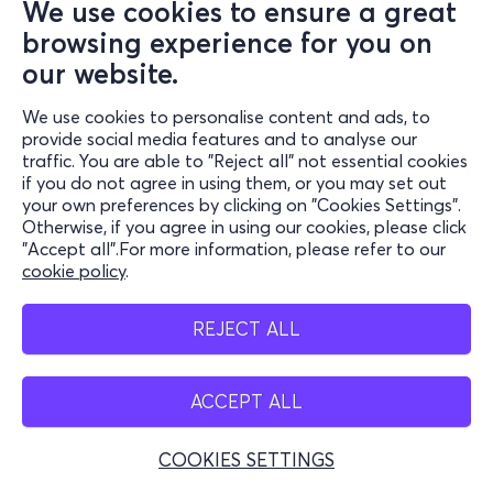
We use cookies to ensure a great
browsing experience for you on
our website.
We use cookies to personalise content and ads, to
provide social media features and to analyse our
traffic. You are able to "Reject all" not essential cookies
if you do not agree in using them, or you may set out
your own preferences by clicking on "Cookies Settings".
Otherwise, if you agree in using our cookies, please click
"Accept all".For more information, please refer to our
cookie policy
.
REJECT ALL
ACCEPT ALL
COOKIES SETTINGS