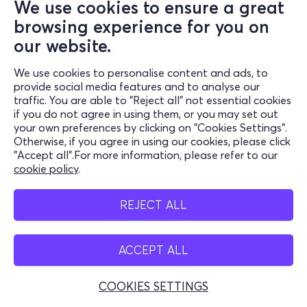
We use cookies to ensure a great
browsing experience for you on
our website.
We use cookies to personalise content and ads, to
provide social media features and to analyse our
traffic. You are able to "Reject all" not essential cookies
if you do not agree in using them, or you may set out
your own preferences by clicking on "Cookies Settings".
Otherwise, if you agree in using our cookies, please click
"Accept all".For more information, please refer to our
cookie policy
.
REJECT ALL
ACCEPT ALL
COOKIES SETTINGS