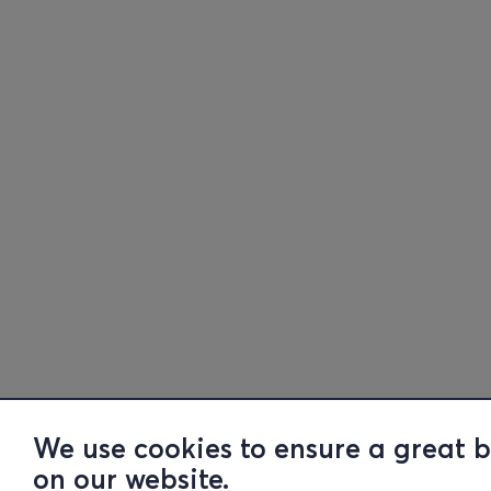
We use cookies to ensure a great 
on our website.