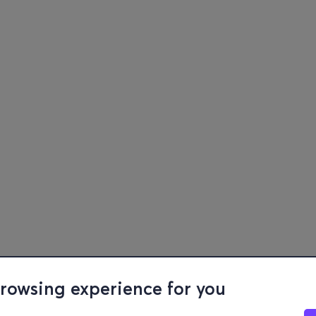
browsing experience for you