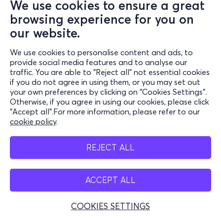
We use cookies to ensure a great
browsing experience for you on
our website.
We use cookies to personalise content and ads, to
provide social media features and to analyse our
traffic. You are able to "Reject all" not essential cookies
if you do not agree in using them, or you may set out
your own preferences by clicking on "Cookies Settings".
Otherwise, if you agree in using our cookies, please click
"Accept all".For more information, please refer to our
cookie policy
.
REJECT ALL
ACCEPT ALL
COOKIES SETTINGS