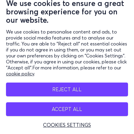
We use cookies to ensure a great
browsing experience for you on
our website.
We use cookies to personalise content and ads, to
provide social media features and to analyse our
traffic. You are able to "Reject all" not essential cookies
if you do not agree in using them, or you may set out
your own preferences by clicking on "Cookies Settings".
Otherwise, if you agree in using our cookies, please click
"Accept all".For more information, please refer to our
cookie policy
.
REJECT ALL
ACCEPT ALL
COOKIES SETTINGS