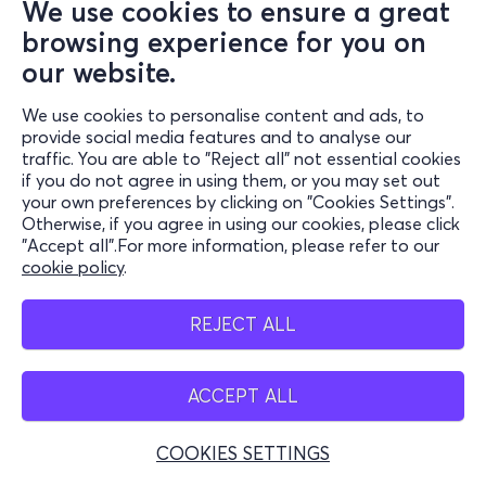
We use cookies to ensure a great
browsing experience for you on
our website.
We use cookies to personalise content and ads, to
provide social media features and to analyse our
traffic. You are able to "Reject all" not essential cookies
if you do not agree in using them, or you may set out
your own preferences by clicking on "Cookies Settings".
Otherwise, if you agree in using our cookies, please click
"Accept all".For more information, please refer to our
cookie policy
.
REJECT ALL
ACCEPT ALL
COOKIES SETTINGS