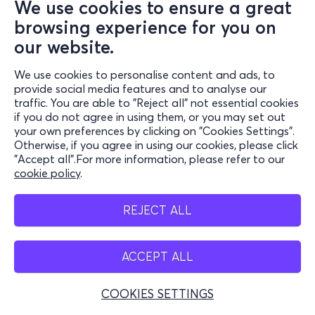
We use cookies to ensure a great
browsing experience for you on
our website.
We use cookies to personalise content and ads, to
provide social media features and to analyse our
traffic. You are able to "Reject all" not essential cookies
if you do not agree in using them, or you may set out
your own preferences by clicking on "Cookies Settings".
Otherwise, if you agree in using our cookies, please click
"Accept all".For more information, please refer to our
cookie policy
.
REJECT ALL
ACCEPT ALL
COOKIES SETTINGS