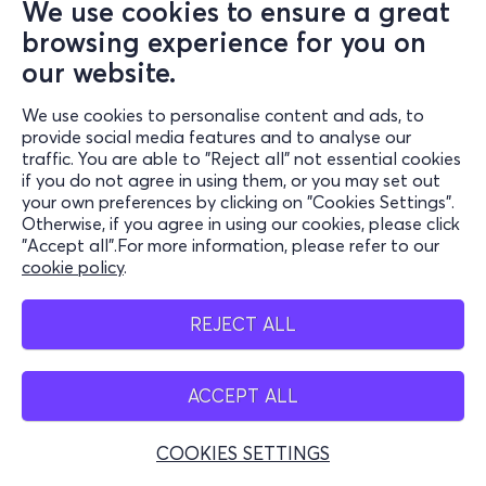
We use cookies to ensure a great
browsing experience for you on
our website.
We use cookies to personalise content and ads, to
provide social media features and to analyse our
traffic. You are able to "Reject all" not essential cookies
if you do not agree in using them, or you may set out
your own preferences by clicking on "Cookies Settings".
Otherwise, if you agree in using our cookies, please click
"Accept all".For more information, please refer to our
cookie policy
.
REJECT ALL
ACCEPT ALL
COOKIES SETTINGS