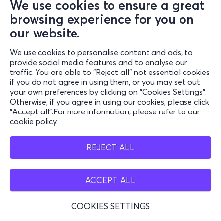
We use cookies to ensure a great
browsing experience for you on
our website.
We use cookies to personalise content and ads, to
provide social media features and to analyse our
traffic. You are able to "Reject all" not essential cookies
if you do not agree in using them, or you may set out
your own preferences by clicking on "Cookies Settings".
Otherwise, if you agree in using our cookies, please click
"Accept all".For more information, please refer to our
cookie policy
.
REJECT ALL
ACCEPT ALL
COOKIES SETTINGS