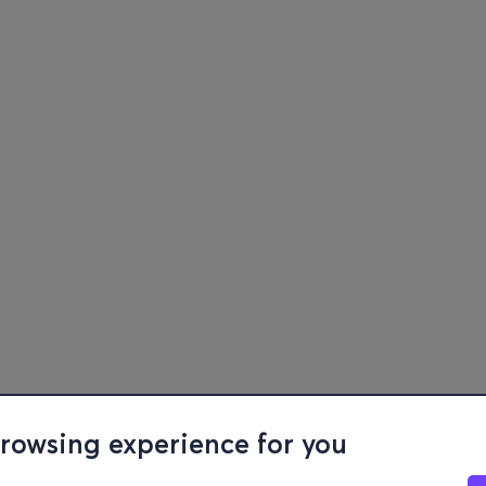
browsing experience for you