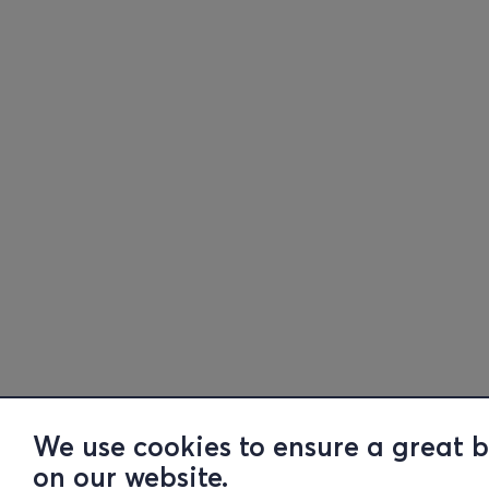
We use cookies to ensure a great 
on our website.