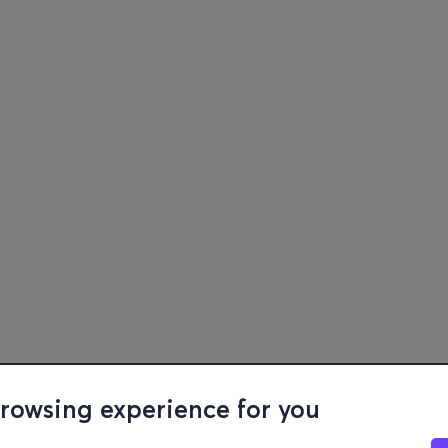
browsing experience for you