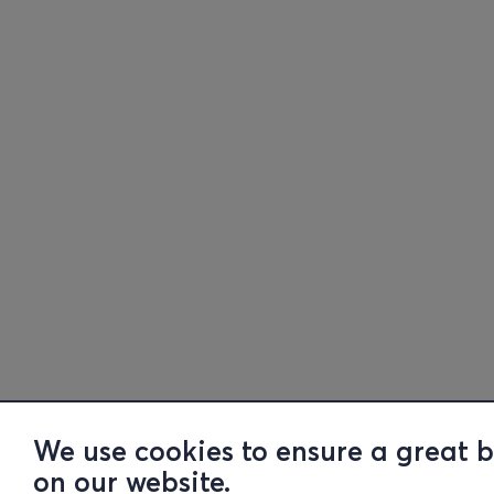
We use cookies to ensure a great 
on our website.