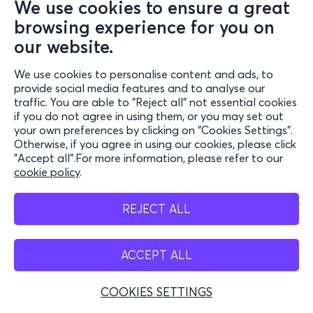
We use cookies to ensure a great
browsing experience for you on
our website.
We use cookies to personalise content and ads, to
provide social media features and to analyse our
traffic. You are able to "Reject all" not essential cookies
if you do not agree in using them, or you may set out
your own preferences by clicking on "Cookies Settings".
Otherwise, if you agree in using our cookies, please click
"Accept all".For more information, please refer to our
cookie policy
.
REJECT ALL
ACCEPT ALL
COOKIES SETTINGS