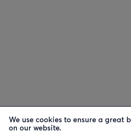
We use cookies to ensure a great 
on our website.