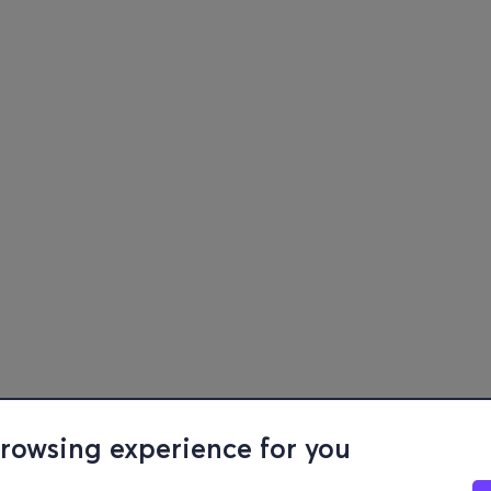
browsing experience for you