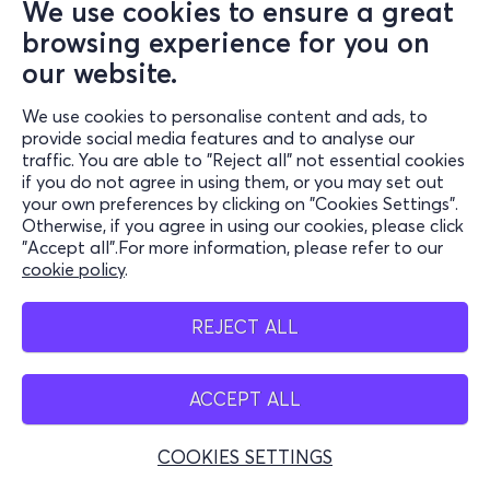
We use cookies to ensure a great
browsing experience for you on
our website.
We use cookies to personalise content and ads, to
provide social media features and to analyse our
traffic. You are able to "Reject all" not essential cookies
if you do not agree in using them, or you may set out
your own preferences by clicking on "Cookies Settings".
Otherwise, if you agree in using our cookies, please click
"Accept all".For more information, please refer to our
cookie policy
.
REJECT ALL
ACCEPT ALL
COOKIES SETTINGS