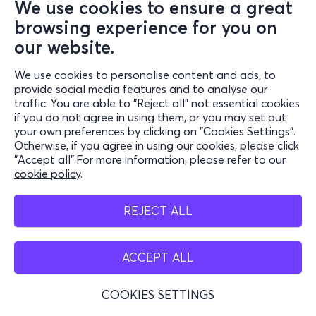
We use cookies to ensure a great
browsing experience for you on
our website.
We use cookies to personalise content and ads, to
provide social media features and to analyse our
traffic. You are able to "Reject all" not essential cookies
if you do not agree in using them, or you may set out
your own preferences by clicking on "Cookies Settings".
Otherwise, if you agree in using our cookies, please click
"Accept all".For more information, please refer to our
cookie policy
.
REJECT ALL
ACCEPT ALL
COOKIES SETTINGS