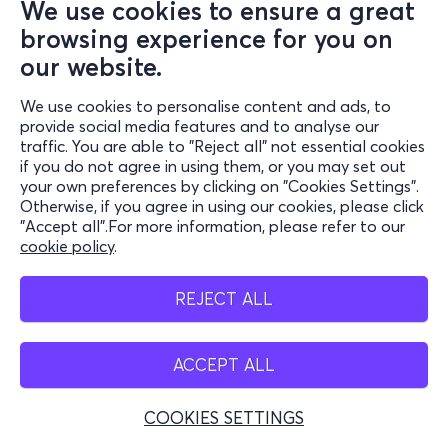
We use cookies to ensure a great
browsing experience for you on
our website.
We use cookies to personalise content and ads, to
provide social media features and to analyse our
traffic. You are able to "Reject all" not essential cookies
if you do not agree in using them, or you may set out
your own preferences by clicking on "Cookies Settings".
Otherwise, if you agree in using our cookies, please click
"Accept all".For more information, please refer to our
cookie policy
.
REJECT ALL
ACCEPT ALL
COOKIES SETTINGS