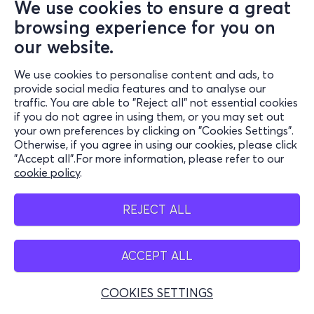
We use cookies to ensure a great
browsing experience for you on
our website.
We use cookies to personalise content and ads, to
provide social media features and to analyse our
traffic. You are able to "Reject all" not essential cookies
if you do not agree in using them, or you may set out
your own preferences by clicking on "Cookies Settings".
Otherwise, if you agree in using our cookies, please click
"Accept all".For more information, please refer to our
cookie policy
.
REJECT ALL
ACCEPT ALL
COOKIES SETTINGS