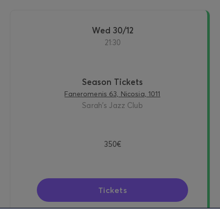
Wed 30/12
21:30
Season Tickets
Faneromenis 63, Nicosia, 1011
Sarah's Jazz Club
350€
Tickets