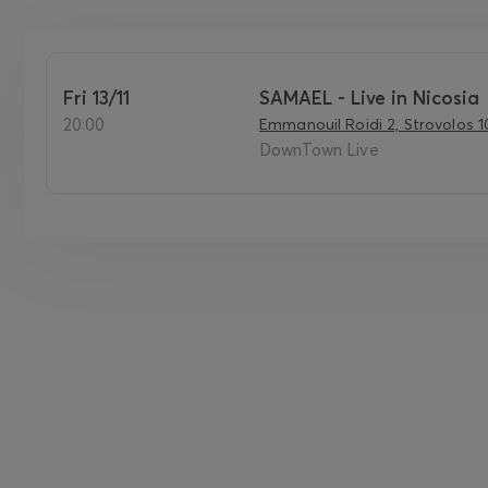
Fri 13/11
SAMAEL - Live in Nicosia
20:00
Emmanouil Roidi 2, Strovolos 1
DownTown Live