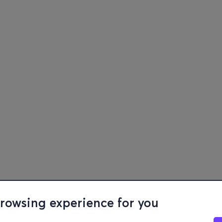
browsing experience for you