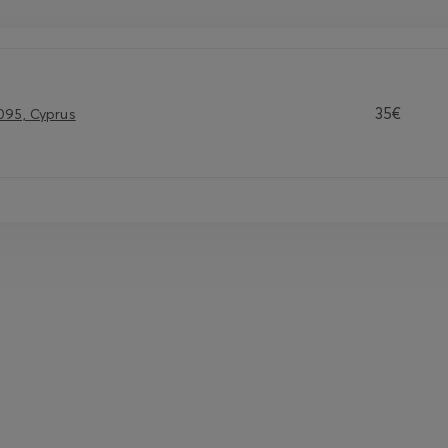
35€
095, Cyprus