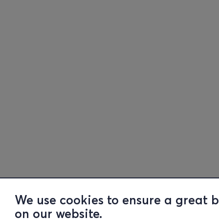
We use cookies to ensure a great 
on our website.