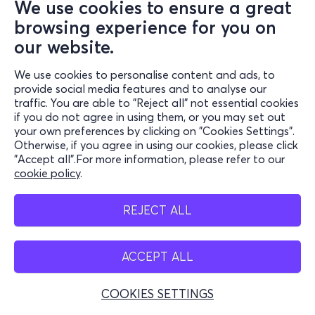
We use cookies to ensure a great
browsing experience for you on
our website.
We use cookies to personalise content and ads, to
provide social media features and to analyse our
traffic. You are able to "Reject all" not essential cookies
if you do not agree in using them, or you may set out
your own preferences by clicking on "Cookies Settings".
Otherwise, if you agree in using our cookies, please click
"Accept all".For more information, please refer to our
cookie policy
.
REJECT ALL
ACCEPT ALL
COOKIES SETTINGS