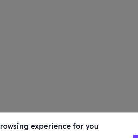
browsing experience for you