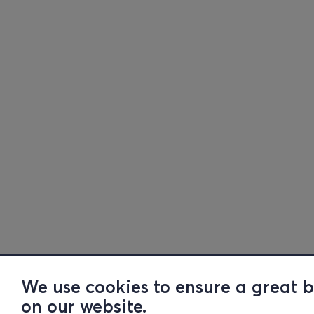
We use cookies to ensure a great 
on our website.