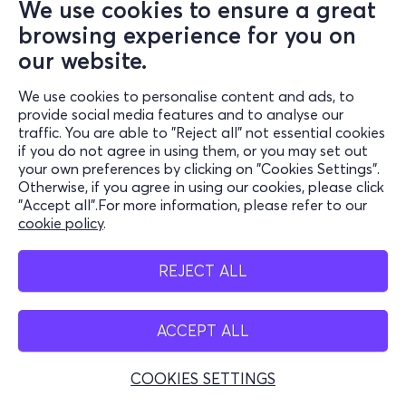
We use cookies to ensure a great
browsing experience for you on
our website.
We use cookies to personalise content and ads, to
provide social media features and to analyse our
traffic. You are able to "Reject all" not essential cookies
if you do not agree in using them, or you may set out
your own preferences by clicking on "Cookies Settings".
Otherwise, if you agree in using our cookies, please click
"Accept all".For more information, please refer to our
cookie policy
.
REJECT ALL
ACCEPT ALL
COOKIES SETTINGS