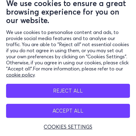
We use cookies to ensure a great
browsing experience for you on
our website.
We use cookies to personalise content and ads, to
provide social media features and to analyse our
traffic. You are able to "Reject all" not essential cookies
if you do not agree in using them, or you may set out
your own preferences by clicking on "Cookies Settings".
Otherwise, if you agree in using our cookies, please click
"Accept all".For more information, please refer to our
cookie policy
.
REJECT ALL
ACCEPT ALL
COOKIES SETTINGS