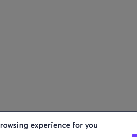
browsing experience for you