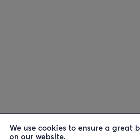
We use cookies to ensure a great 
on our website.